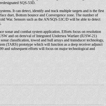
e redesignated SQS-53D.
stems. It can detect, identify and track multiple targets and is the first
n; Surface duet, Bottom bounce and Convergence zone. The number of
 Cold War. Sensors such as the AN/SQS-53C/D will be able to detect
.
 sonar and combat system application. Efforts focus on resolution
area USW and on dem/val of Integrated Undersea Warfare (IUSW-21)
sonar classification, towed and hull arrays and transducer technology,
stem (TARS) prototype which will function as a deep receiver adjunct
99 and subsequent efforts will focus on major technological and