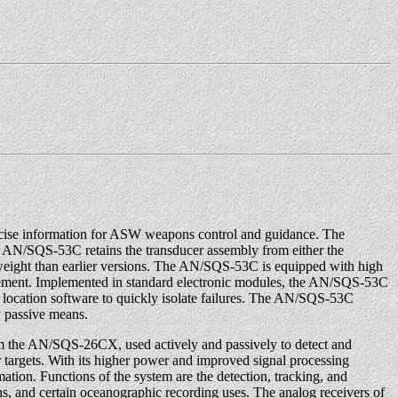
recise information for ASW weapons control and guidance. The
e AN/SQS-53C retains the transducer assembly from either the
weight than earlier versions. The AN/SQS-53C is equipped with high
agement. Implemented in standard electronic modules, the AN/SQS-53C
lt location software to quickly isolate failures. The AN/SQS-53C
y passive means.
m the AN/SQS-26CX, used actively and passively to detect and
r targets. With its higher power and improved signal processing
rmation. Functions of the system are the detection, tracking, and
s, and certain oceanographic recording uses. The analog receivers of