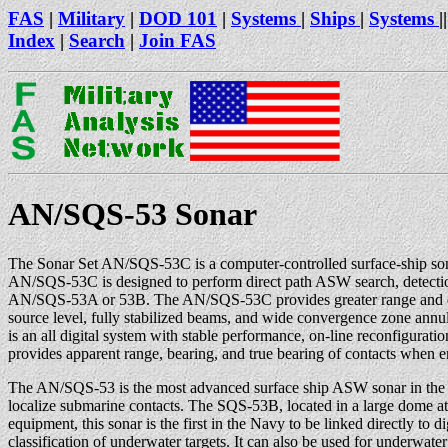
FAS
|
Military
|
DOD 101
|
Systems
|
Ships
|
Systems
||
Index
|
Search
|
Join FAS
AN/SQS-53 Sonar
The Sonar Set AN/SQS-53C is a computer-controlled surface-ship sona
AN/SQS-53C is designed to perform direct path ASW search, detection
AN/SQS-53A or 53B. The AN/SQS-53C provides greater range and detect
source level, fully stabilized beams, and wide convergence zone an
is an all digital system with stable performance, on-line reconfigurat
provides apparent range, bearing, and true bearing of contacts when e
The AN/SQS-53 is the most advanced surface ship ASW sonar in the U
localize submarine contacts. The SQS-53B, located in a large dome at t
equipment, this sonar is the first in the Navy to be linked directly to 
classification of underwater targets. It can also be used for underw