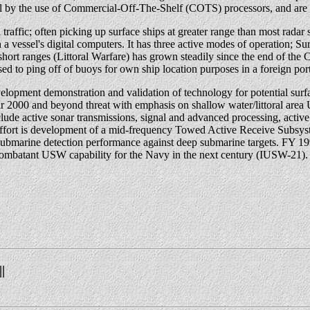
l by the use of Commercial-Off-The-Shelf (COTS) processors, and ar
raffic; often picking up surface ships at greater range than most radar sy
th a vessel's digital computers. It has three active modes of operatio
ort ranges (Littoral Warfare) has grown steadily since the end of the
sed to ping off of buoys for own ship location purposes in a foreign port
ment demonstration and validation of technology for potential surface
 year 2000 and beyond threat with emphasis on shallow water/littoral 
ude active sonar transmissions, signal and advanced processing, active 
m effort is development of a mid-frequency Towed Active Receive Subsy
 submarine detection performance against deep submarine targets. FY 19
combatant USW capability for the Navy in the next century (IUSW-21).
||