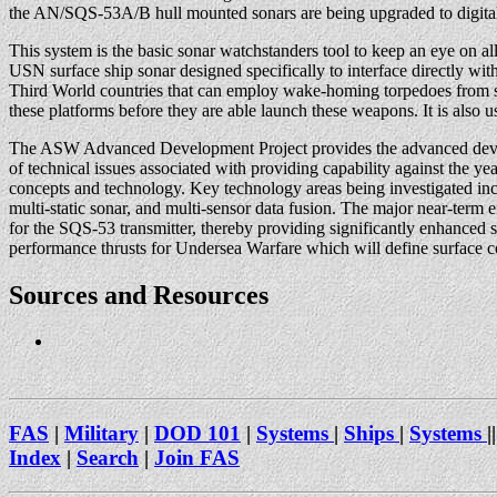
the AN/SQS-53A/B hull mounted sonars are being upgraded to digita
This system is the basic sonar watchstanders tool to keep an eye on all t
USN surface ship sonar designed specifically to interface directly wi
Third World countries that can employ wake-homing torpedoes from sh
these platforms before they are able launch these weapons. It is also u
The ASW Advanced Development Project provides the advanced develop
of technical issues associated with providing capability against the
concepts and technology. Key technology areas being investigated incl
multi-static sonar, and multi-sensor data fusion. The major near-ter
for the SQS-53 transmitter, thereby providing significantly enhanced
performance thrusts for Undersea Warfare which will define surface 
Sources and Resources
FAS
|
Military
|
DOD 101
|
Systems
|
Ships
|
Systems
||
Index
|
Search
|
Join FAS