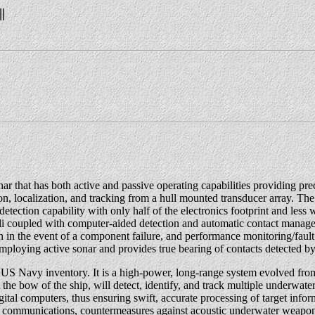
||
r that has both active and passive operating capabilities providing p
, localization, and tracking from a hull mounted transducer array. Th
ion capability with only half of the electronics footprint and less 
nuli coupled with computer-aided detection and automatic contact man
ion in the event of a component failure, and performance monitoring/fau
mploying active sonar and provides true bearing of contacts detected b
S Navy inventory. It is a high-power, long-range system evolved fro
he bow of the ship, will detect, identify, and track multiple underwate
digital computers, thus ensuring swift, accurate processing of target info
ater communications, countermeasures against acoustic underwater weapon